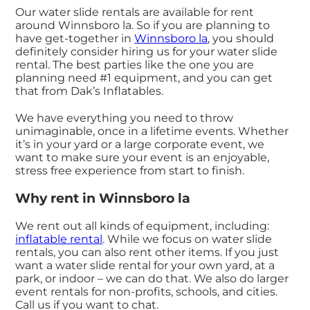
Our water slide rentals are available for rent
around Winnsboro la. So if you are planning to
have get-together in
Winnsboro la
, you should
definitely consider hiring us for your water slide
rental. The best parties like the one you are
planning need #1 equipment, and you can get
that from Dak’s Inflatables.
We have everything you need to throw
unimaginable, once in a lifetime events. Whether
it’s in your yard or a large corporate event, we
want to make sure your event is an enjoyable,
stress free experience from start to finish.
Why rent in Winnsboro la
We rent out all kinds of equipment, including:
inflatable rental
. While we focus on water slide
rentals, you can also rent other items. If you just
want a water slide rental for your own yard, at a
park, or indoor – we can do that. We also do larger
event rentals for non-profits, schools, and cities.
Call us if you want to chat.