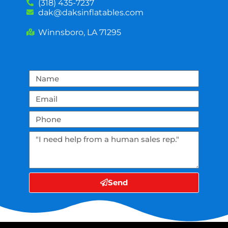
(318) 435-7237
dak@daksinflatables.com
Winnsboro, LA 71295
Send