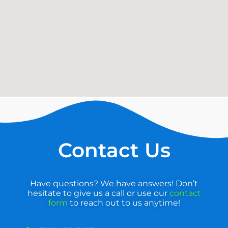
Contact Us
Have questions? We have answers! Don’t
hesitate to give us a call or use our
contact
form
to reach out to us anytime!