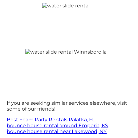
If you are seeking similar services elsewhere, visit
some of our friends!
Best Foam Party Rentals Palatka, FL
bounce house rental around Emporia, KS
bounce house rental near Lakewood, NY