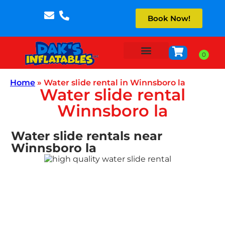
Book Now!
About Us
Home
»
Water slide rental in Winnsboro la
Water slide rental
Winnsboro la
Water slide rentals near
Winnsboro la