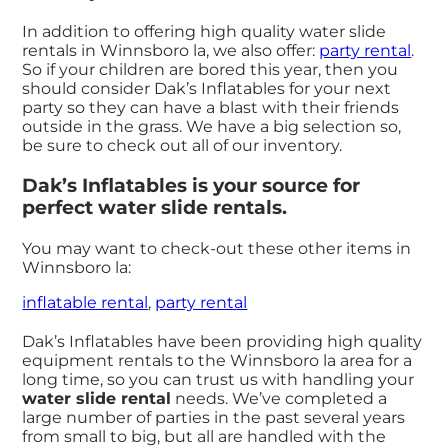
In addition to offering high quality water slide
rentals in Winnsboro la, we also offer:
party rental
.
So if your children are bored this year, then you
should consider Dak’s Inflatables for your next
party so they can have a blast with their friends
outside in the grass. We have a big selection so,
be sure to check out all of our inventory.
Dak’s Inflatables is your source for
perfect water slide rentals.
You may want to check-out these other items in
Winnsboro la:
inflatable rental
,
party rental
Dak’s Inflatables have been providing high quality
equipment rentals to the Winnsboro la area for a
long time, so you can trust us with handling your
water slide rental
needs. We’ve completed a
large number of parties in the past several years
from small to big, but all are handled with the