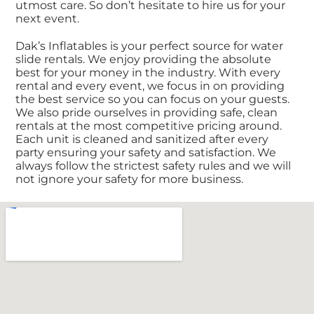
utmost care. So don’t hesitate to hire us for your
next event.
Dak’s Inflatables is your perfect source for water
slide rentals. We enjoy providing the absolute
best for your money in the industry. With every
rental and every event, we focus in on providing
the best service so you can focus on your guests.
We also pride ourselves in providing safe, clean
rentals at the most competitive pricing around.
Each unit is cleaned and sanitized after every
party ensuring your safety and satisfaction. We
always follow the strictest safety rules and we will
not ignore your safety for more business.