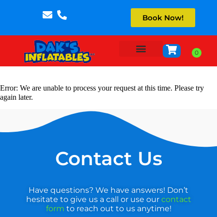
Book Now!
About Us
Error: We are unable to process your request at this time. Please try
again later.
Contact Us
Have questions? We have answers! Don’t
hesitate to give us a call or use our
contact
form
to reach out to us anytime!