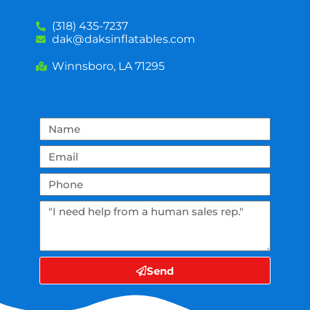
(318) 435-7237
dak@daksinflatables.com
Winnsboro, LA 71295
Send